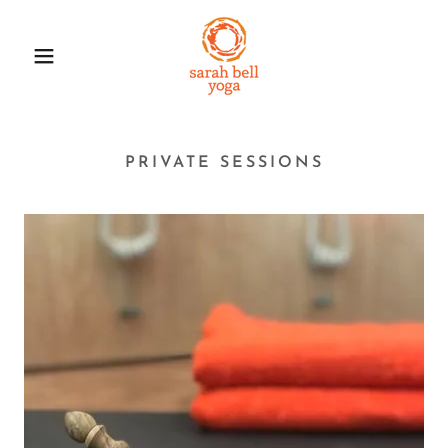
PRIVATE SESSIONS