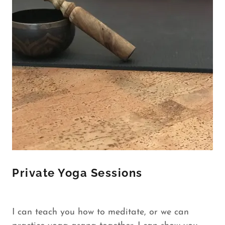
Private Yoga Sessions
I can teach you how to meditate, or we can