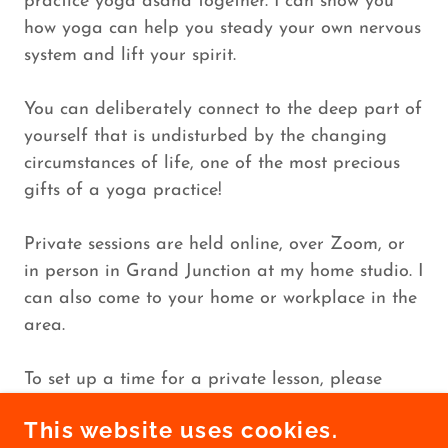
practice yoga asana together. I can show you
how yoga can help you steady your own nervous
system and lift your spirit.
You can deliberately connect to the deep part of
yourself that is undisturbed by the changing
circumstances of life, one of the most precious
gifts of a yoga practice!
Private sessions are held online, over Zoom, or
in person in Grand Junction at my home studio. I
can also come to your home or workplace in the
area.
To set up a time for a private lesson, please
contact me at
sarah@sarahbellyoga.com
.
This website uses cookies.